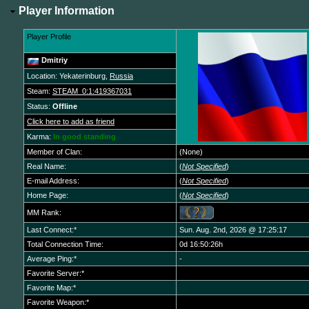
Player Information
Player Profile
Dmitriy
Location: Yekaterinburg,
Russia
Steam:
STEAM_0:1:419367031
Status:
Offline
Click here to add as friend
Karma:
In good standing
Member of Clan:
(None)
Real Name:
(
Not Specified
)
E-mail Address:
(
Not Specified
)
Home Page:
(
Not Specified
)
MM Rank:
Last Connect:*
Sun. Aug. 2nd, 2026 @ 17:25:17
Total Connection Time:
0d 16:50:26h
Average Ping:*
-
Favorite Server:*
Favorite Map:*
Favorite Weapon:*