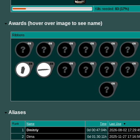
Kills needed:
83 (17%)
Awards (hover over image to see name)
Ribbons
Aliases
Rank
Name
Time
Last Use
1
Dmitriy
0d 00:47:04h
2026-08-02 17:29:4
2
Dima
0d 01:30:11h
2025-11-27 17:16:5