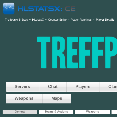
»
»
»
»
Treffpunkt B Stats
HLstatsX
Counter-Strike
Player Rankings
Player Details
Servers
Chat
Players
Cla
Weapons
Maps
General
Teams & Actions
Weapons