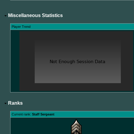
Miscellaneous Statistics
Player Trend
Ranks
Current rank:
Staff Sergeant