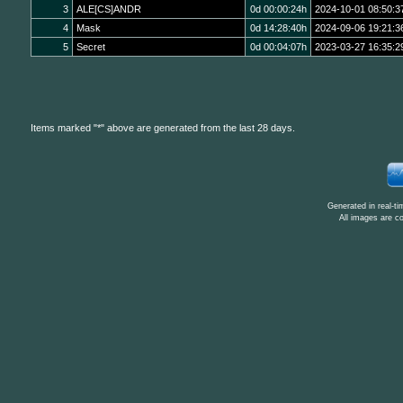
3
ALE[CS]ANDR
0d 00:00:24h
2024-10-01 08:50:3
4
Mask
0d 14:28:40h
2024-09-06 19:21:3
5
Secret
0d 00:04:07h
2023-03-27 16:35:2
Items marked "*" above are generated from the last 28 days.
Generated in real-t
All images are c