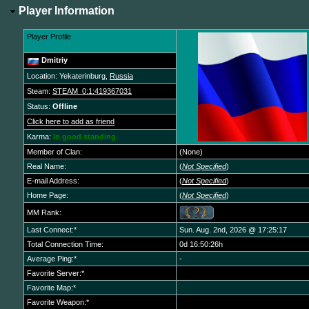
Player Information
Player Profile
Dmitriy
Location: Yekaterinburg,
Russia
Steam:
STEAM_0:1:419367031
Status:
Offline
Click here to add as friend
Karma:
In good standing
Member of Clan:
(None)
Real Name:
(
Not Specified
)
E-mail Address:
(
Not Specified
)
Home Page:
(
Not Specified
)
MM Rank:
Last Connect:*
Sun. Aug. 2nd, 2026 @ 17:25:17
Total Connection Time:
0d 16:50:26h
Average Ping:*
-
Favorite Server:*
Favorite Map:*
Favorite Weapon:*