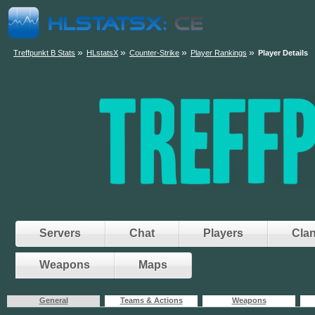
»
»
»
»
Treffpunkt B Stats
HLstatsX
Counter-Strike
Player Rankings
Player Details
Servers
Chat
Players
Cla
Weapons
Maps
General
Teams & Actions
Weapons