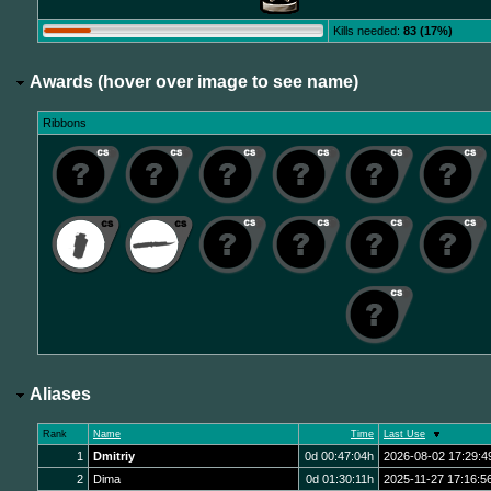
Kills needed:
83 (17%)
Awards (hover over image to see name)
Ribbons
Aliases
Rank
Name
Time
Last Use
1
Dmitriy
0d 00:47:04h
2026-08-02 17:29:4
2
Dima
0d 01:30:11h
2025-11-27 17:16:5