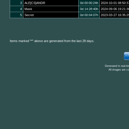
3
ALE[CS]ANDR
0d 00:00:24h
2024-10-01 08:50:3
4
Mask
0d 14:28:40h
2024-09-06 19:21:3
5
Secret
0d 00:04:07h
2023-03-27 16:35:2
Items marked "*" above are generated from the last 28 days.
Generated in real-t
All images are c