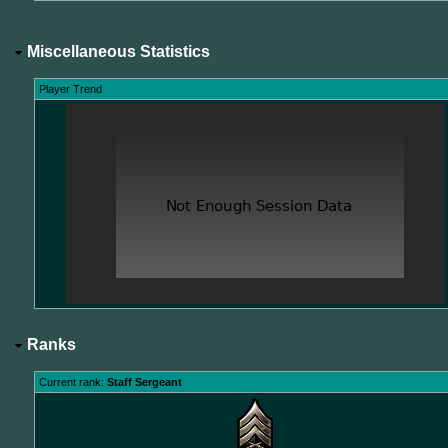
Miscellaneous Statistics
Player Trend
Ranks
Current rank:
Staff Sergeant