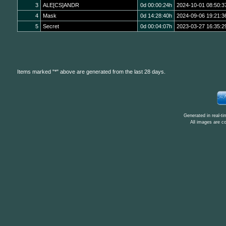
3
ALE[CS]ANDR
0d 00:00:24h
2024-10-01 08:50:3
4
Mask
0d 14:28:40h
2024-09-06 19:21:3
5
Secret
0d 00:04:07h
2023-03-27 16:35:2
Items marked "*" above are generated from the last 28 days.
Generated in real-t
All images are c