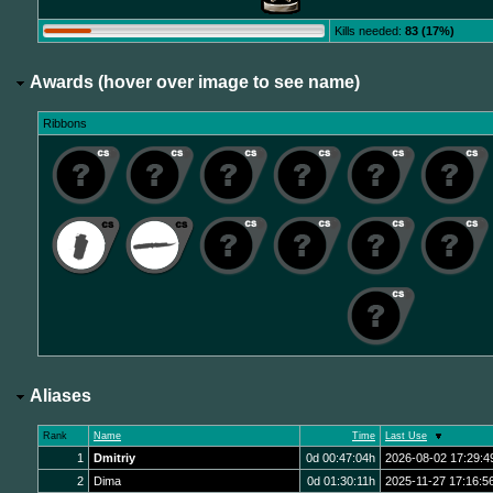
Kills needed:
83 (17%)
Awards (hover over image to see name)
Ribbons
Aliases
Rank
Name
Time
Last Use
1
Dmitriy
0d 00:47:04h
2026-08-02 17:29:4
2
Dima
0d 01:30:11h
2025-11-27 17:16:5