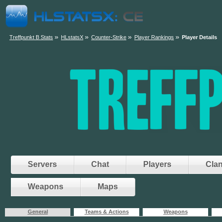
»
»
»
»
Treffpunkt B Stats
HLstatsX
Counter-Strike
Player Rankings
Player Details
Servers
Chat
Players
Cla
Weapons
Maps
General
Teams & Actions
Weapons