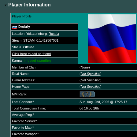
Player Information
Player Profile
Dmitriy
Location: Yekaterinburg,
Russia
Steam:
STEAM_0:1:419367031
Status:
Offline
Click here to add as friend
Karma:
In good standing
Member of Clan:
(None)
Real Name:
(
Not Specified
)
E-mail Address:
(
Not Specified
)
Home Page:
(
Not Specified
)
MM Rank:
Last Connect:*
Sun. Aug. 2nd, 2026 @ 17:25:17
Total Connection Time:
0d 16:50:26h
Average Ping:*
-
Favorite Server:*
Favorite Map:*
Favorite Weapon:*