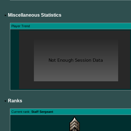
Miscellaneous Statistics
Player Trend
Ranks
Current rank:
Staff Sergeant