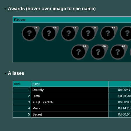
Awards (hover over image to see name)
Ribbons
Aliases
Rank
Name
1
Dmitriy
0d 00:47
2
Dima
0d 01:30
3
ALE[CS]ANDR
0d 00:00
4
Mask
0d 14:28
5
Secret
0d 00:04