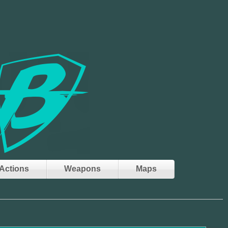
Actions
Weapons
Maps