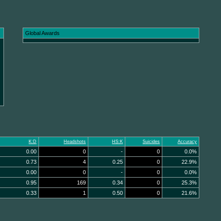
Global Awards
K:D
Headshots
HS:K
Suicides
Accuracy
0.00
0
-
0
0.0%
0.73
4
0.25
0
22.9%
0.00
0
-
0
0.0%
0.95
169
0.34
0
25.3%
0.33
1
0.50
0
21.6%