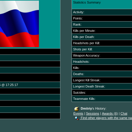
Statistics Summary
Activity:
Points:
Rank:
Kills per Minute:
Kills per Death:
Headshots per Kill:
Shots per Kill:
Weapon Accuracy:
Headshots:
Kills:
Deaths:
Longest Kill Streak:
6 @ 17:25:17
Longest Death Streak:
Suicides:
Teammate Kills:
Dmitriy
's History:
Events
|
Sessions
|
Awards (6)
|
Chat
Find other players with the same n