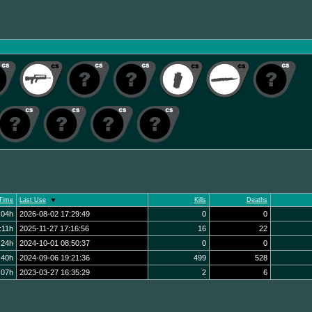
Time
Last Use
Kills
Deaths
:04h
2026-08-02 17:29:49
0
0
:11h
2025-11-27 17:16:56
16
22
:24h
2024-10-01 08:50:37
0
0
:40h
2024-09-06 19:21:36
499
528
:07h
2023-03-27 16:35:29
2
6