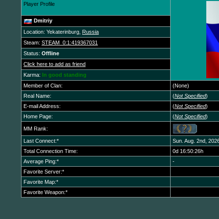
Player Profile
Dmitriy
Location: Yekaterinburg,
Russia
Steam:
STEAM_0:1:419367031
Status:
Offline
Click here to add as friend
Karma:
In good standing
Member of Clan:
(None)
Real Name:
(
Not Specified
)
E-mail Address:
(
Not Specified
)
Home Page:
(
Not Specified
)
MM Rank:
Last Connect:*
Sun. Aug. 2nd, 202
Total Connection Time:
0d 16:50:26h
Average Ping:*
-
Favorite Server:*
Favorite Map:*
Favorite Weapon:*