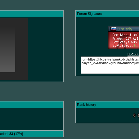
Forum Signature
bbCode
Rank history
needed:
83 (17%)