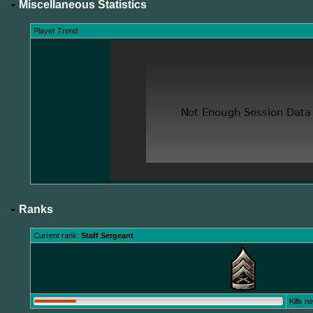
Miscellaneous Statistics
Player Trend
Ranks
Current rank:
Staff Sergeant
Kills 