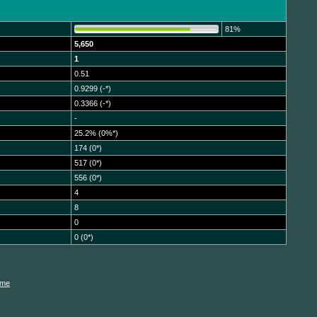
81%
5,650
1
0.51
0.9299 (-*)
0.3366 (-*)
-
25.2% (0%*)
174 (0*)
517 (0*)
556 (0*)
4
8
0
0 (0*)
ame