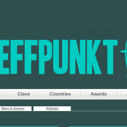
Clans
Countries
Awards
Maps & Servers
Killstats