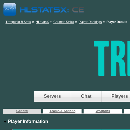
»
»
»
»
Treffpunkt B Stats
HLstatsX
Counter-Strike
Player Rankings
Player Details
Servers
Chat
Players
General
Teams & Actions
Weapons
Player Information