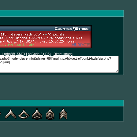
 1 (phpBB, SMF)
|
bbCode 2 (IPB)
|
Direct Image