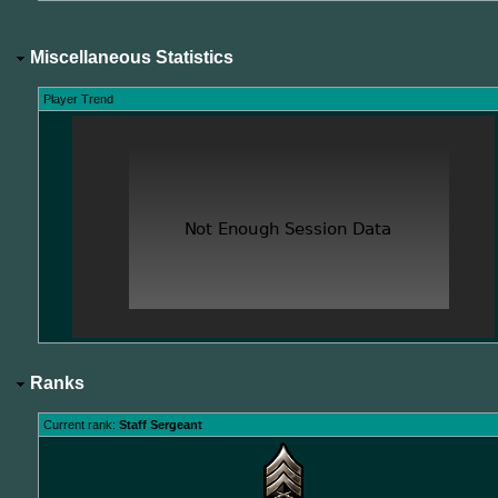
Miscellaneous Statistics
Player Trend
Ranks
Current rank:
Staff Sergeant