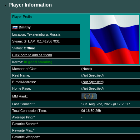
Player Information
Player Profile
Dmitriy
Location: Yekaterinburg,
Russia
Steam:
STEAM_0:1:419367031
Status:
Offline
Click here to add as friend
Karma:
In good standing
Member of Clan:
(None)
Real Name:
(
Not Specified
)
E-mail Address:
(
Not Specified
)
Home Page:
(
Not Specified
)
MM Rank:
Last Connect:*
Sun. Aug. 2nd, 2026 @ 17:25:17
Total Connection Time:
0d 16:50:26h
Average Ping:*
-
Favorite Server:*
Favorite Map:*
Favorite Weapon:*