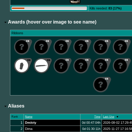
Kills needed:
83 (17%)
Awards (hover over image to see name)
Ribbons
Aliases
Rank
Name
Time
Last Use
1
Dmitriy
0d 00:47:04h
2026-08-02 17:29:4
2
Dima
0d 01:30:11h
2025-11-27 17:16:5