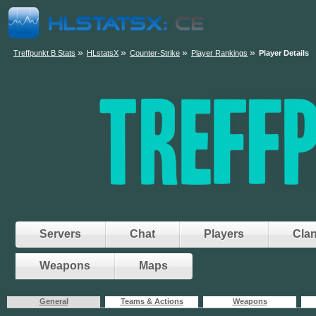
»
»
»
»
Treffpunkt B Stats
HLstatsX
Counter-Strike
Player Rankings
Player Details
Servers
Chat
Players
Cla
Weapons
Maps
General
Teams & Actions
Weapons