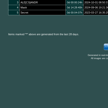
3
ALE[CS]ANDR
0d 00:00:24h
2024-10-01 08:50:3
4
Mask
0d 14:28:40h
2024-09-06 19:21:3
5
Secret
0d 00:04:07h
2023-03-27 16:35:2
Items marked "*" above are generated from the last 28 days.
Generated in real-t
All images are c