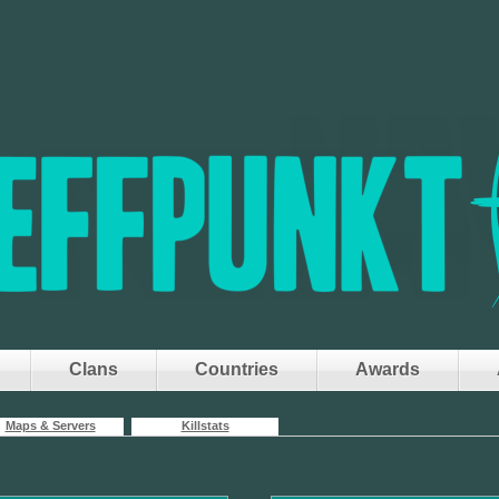
Clans
Countries
Awards
Maps & Servers
Killstats