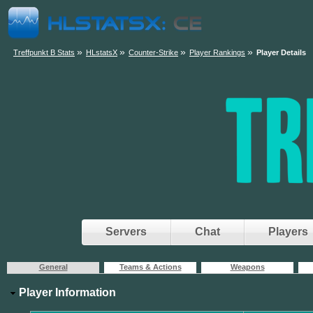
»
»
»
»
Treffpunkt B Stats
HLstatsX
Counter-Strike
Player Rankings
Player Details
Servers
Chat
Players
General
Teams & Actions
Weapons
Player Information