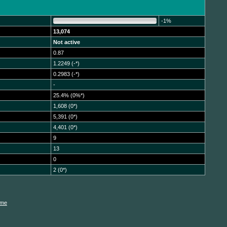
-1%
13,074
Not active
0.87
1.2249 (-*)
0.2983 (-*)
-
25.4% (0%*)
1,608 (0*)
5,391 (0*)
4,401 (0*)
9
13
0
2 (0*)
ame