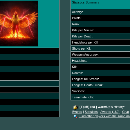
Statistics Summary
Activity:
Points:
Rank:
Kills per Minute:
Kills per Death:
Headshots per Kill:
Shots per Kill:
Weapon Accuracy:
Headshots:
Kills:
Deaths:
Longest Kill Streak:
Longest Death Streak:
Suicides:
Teammate Kills:
[Tp:B] red | warmUp
's History:
Events
|
Sessions
|
Awards (160)
|
Chat
Find other players with the same n