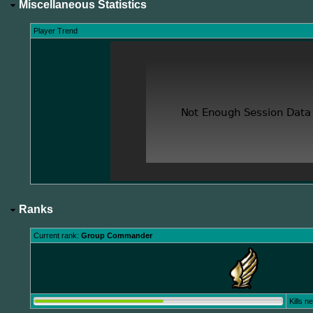
Miscellaneous Statistics
Player Trend
Ranks
Current rank:
Group Commander
Kills 