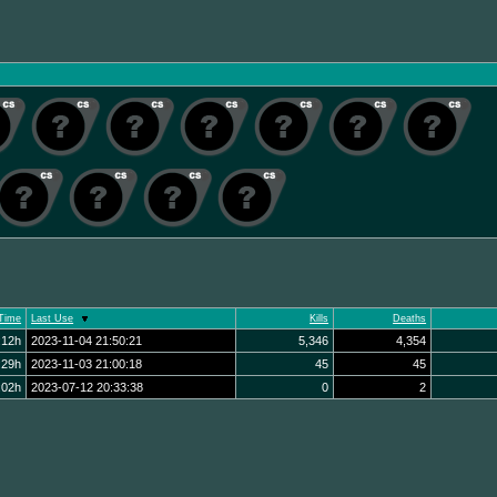
Time
Last Use
Kills
Deaths
:12h
2023-11-04 21:50:21
5,346
4,354
:29h
2023-11-03 21:00:18
45
45
:02h
2023-07-12 20:33:38
0
2