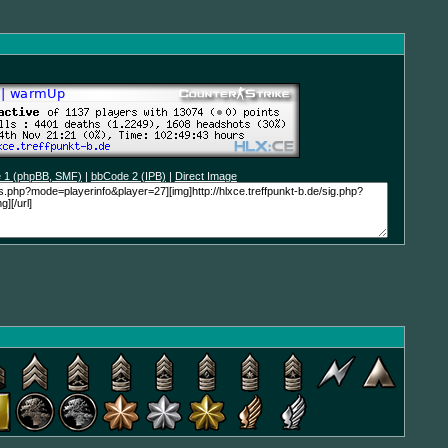
 1 (phpBB, SMF)
|
bbCode 2 (IPB)
|
Direct Image