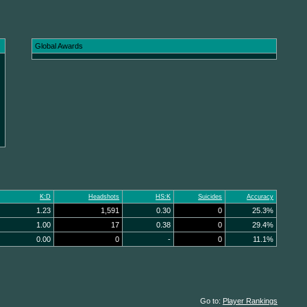
Global Awards
K:D
Headshots
HS:K
Suicides
Accuracy
1.23
1,591
0.30
0
25.3%
1.00
17
0.38
0
29.4%
0.00
0
-
0
11.1%
Go to:
Player Rankings