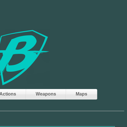
Actions
Weapons
Maps