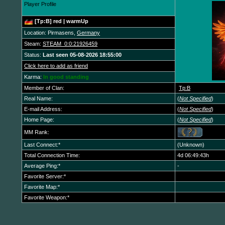
Player Profile
[Tp:B] red | warmUp
Location: Pirmasens,
Germany
Steam:
STEAM_0:0:21926459
Status:
Last seen 05-08-2026 18:55:00
Click here to add as friend
Karma:
In good standing
Member of Clan:
Tp:B
Real Name:
(
Not Specified
)
E-mail Address:
(
Not Specified
)
Home Page:
(
Not Specified
)
MM Rank:
Last Connect:*
(Unknown)
Total Connection Time:
4d 06:49:43h
Average Ping:*
-
Favorite Server:*
Favorite Map:*
Favorite Weapon:*