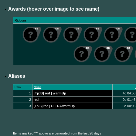
Awards (hover over image to see name)
Ribbons
Aliases
Rank
Name
1
[Tp:B] red | warmUp
4d 04:58
2
red
0d 01:46
3
[Tp:B] red | ULTRA warmUp
0d 00:05
Items marked "*" above are generated from the last 28 days.