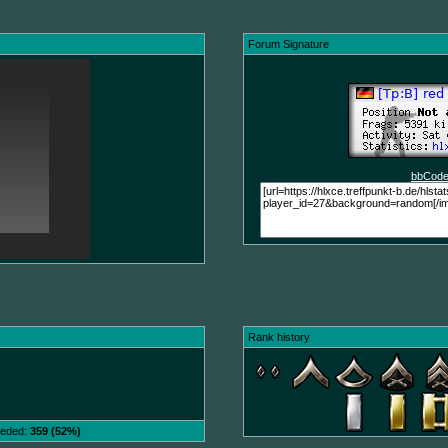
Forum Signature
bbCode
Rank history
needed:
359 (52%)