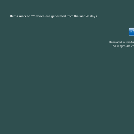
Items marked "*" above are generated from the last 28 days.
Generated in real-t
All images are c