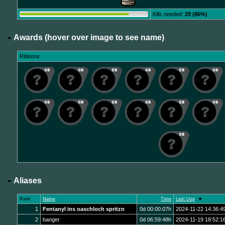
Kills needed:
29 (86%)
Awards (hover over image to see name)
Ribbons
Aliases
Rank
Name
Time
Last Use
1
Fentanyl ins oaschloch spritzn
0d 00:00:07h
2024-11-22 14:36:4
2
banger
0d 06:59:48h
2024-11-19 18:52:1