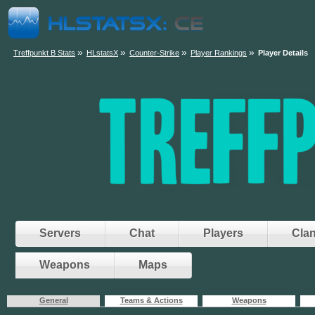
»
»
»
»
Treffpunkt B Stats
HLstatsX
Counter-Strike
Player Rankings
Player Details
Servers
Chat
Players
Cla
Weapons
Maps
General
Teams & Actions
Weapons