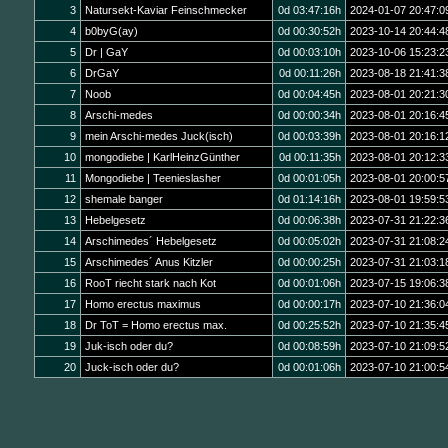
3
Natursekt-Kaviar Feinschmecker
0d 03:47:16h
2024-01-07 20:47:0
4
b0byG(ay)
0d 00:30:52h
2023-10-14 20:44:4
5
Dr | GaY
0d 00:03:10h
2023-10-06 15:23:2
6
DrGaY
0d 00:11:26h
2023-08-18 21:41:3
7
Noob
0d 00:04:45h
2023-08-01 20:21:3
8
Arschi-medes
0d 00:00:34h
2023-08-01 20:16:4
9
mein Arschi-medes Juck(isch)
0d 00:03:39h
2023-08-01 20:16:1
10
mongodiebe | KarlHeinzGünther
0d 00:11:35h
2023-08-01 20:12:3
11
Mongodiebe | Teenieslasher
0d 00:01:05h
2023-08-01 20:00:5
12
shemale banger
0d 01:14:16h
2023-08-01 19:59:5
13
Hebelgesetz
0d 00:06:38h
2023-07-31 21:22:3
14
Arschimedes´ Hebelgesetz
0d 00:05:02h
2023-07-31 21:08:2
15
Arschimedes´ Anus Kitzler
0d 00:00:25h
2023-07-31 21:03:1
16
RooT riecht stark nach Kot
0d 00:01:06h
2023-07-15 19:06:3
17
Homo erectus maximus
0d 00:00:17h
2023-07-10 21:36:0
18
Dr ToT = Homo erectus max.
0d 00:25:52h
2023-07-10 21:35:4
19
Juk-isch oder du?
0d 00:08:59h
2023-07-10 21:09:5
20
Juck-isch oder du?
0d 00:01:06h
2023-07-10 21:00:5