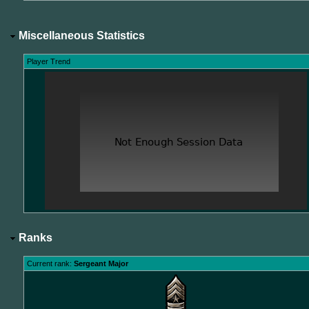
Miscellaneous Statistics
Player Trend
Ranks
Current rank:
Sergeant Major