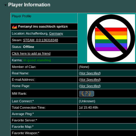
Player Information
Player Profile
Fentanyl ins oaschloch spritzn
Location: Aschaffenburg,
Germany
Steam:
STEAM_0:0:136318348
Status:
Offline
Click here to add as friend
Karma:
In good standing
Member of Clan:
(None)
Real Name:
(
Not Specified
)
E-mail Address:
(
Not Specified
)
Home Page:
(
Not Specified
)
MM Rank:
Last Connect:*
(Unknown)
Total Connection Time:
1d 15:40:49h
Average Ping:*
-
Favorite Server:*
Favorite Map:*
Favorite Weapon:*