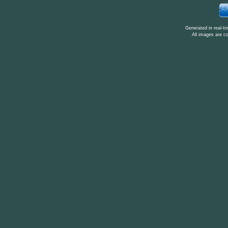
Generated in real-t
All images are c