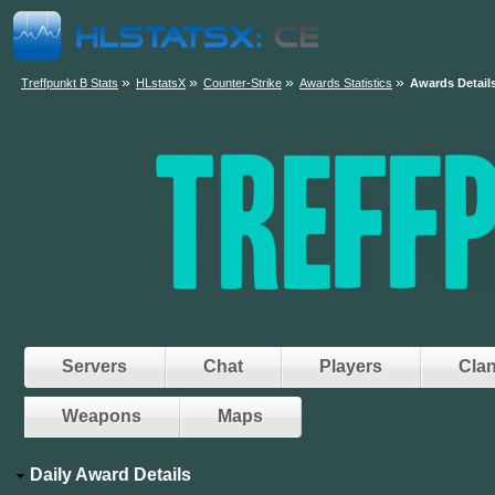
»
»
»
»
Treffpunkt B Stats
HLstatsX
Counter-Strike
Awards Statistics
Awards Detail
Servers
Chat
Players
Cla
Weapons
Maps
Daily Award Details