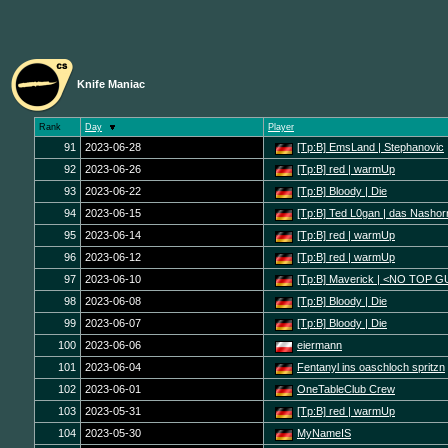
Knife Maniac
Rank
Day
Player
91
2023-06-28
[Tp:B] EmsLand | Stephanovic
92
2023-06-26
[Tp:B] red | warmUp
93
2023-06-22
[Tp:B] Bloody | Die
94
2023-06-15
[Tp:B] Ted L0gan | das Nashor
95
2023-06-14
[Tp:B] red | warmUp
96
2023-06-12
[Tp:B] red | warmUp
97
2023-06-10
[Tp:B] Maverick | <NO TOP 
98
2023-06-08
[Tp:B] Bloody | Die
99
2023-06-07
[Tp:B] Bloody | Die
100
2023-06-06
eiermann
101
2023-06-04
Fentanyl ins oaschloch spritzn
102
2023-06-01
OneTableClub Crew
103
2023-05-31
[Tp:B] red | warmUp
104
2023-05-30
MyNameIS