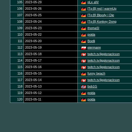
105
2023-05-29
qLx aN!
106
2023-05-26
[Tp:B] red | warmUp
107
2023-05-25
[Tp:B] Bloody | Die
108
2023-05-24
[Tp:B] Konkey Dong
109
2023-05-23
thomaS!
110
2023-05-22
poida
111
2023-05-20
Boelli
112
2023-05-19
eiermann
113
2023-05-18
twitch.tv/jiggisnackson
114
2023-05-17
twitch.tv/jiggisnackson
115
2023-05-16
twitch.tv/jiggisnackson
116
2023-05-15
funny beach
117
2023-05-14
twitch.tv/jiggisnackson
118
2023-05-13
bob1G
119
2023-05-12
poida
120
2023-05-11
poida