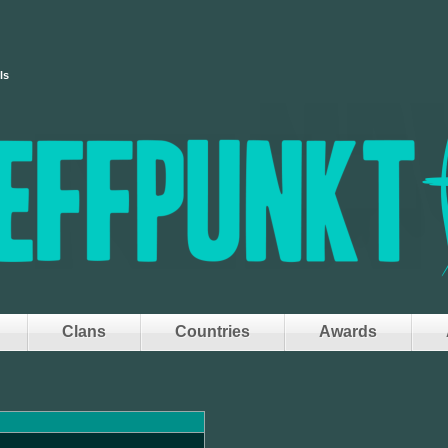
ls
Clans
Countries
Awards