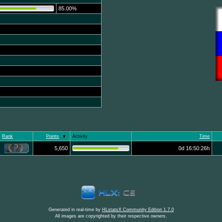
85.00%
Rank
Points
Activity
Time
5,650
0d 16:50:26h
Generated in real-time by
HLstatsX Community Edition 1.7.0
All images are copyrighted by their respective owners.