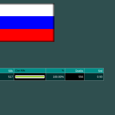
Kills
Clan Kills
%
Deaths
Kpd
517
100.00%
556
0.93