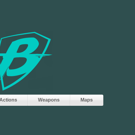
Actions
Weapons
Maps