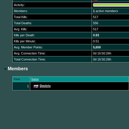
Activity:
Members:
1
active members
Total Kills:
517
Total Deaths:
556
Avg. Kills:
517
Kills per Death:
0.93
Kills per Minute:
0.51
Avg. Member Points:
5,650
Avg. Connection Time:
0d 16:50:26h
Total Connection Time:
0d 16:50:26h
Members
Rank
Name
Dmitriy
1