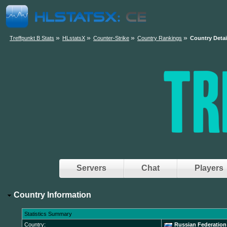
»
»
»
»
Treffpunkt B Stats
HLstatsX
Counter-Strike
Country Rankings
Country Detai
Servers
Chat
Players
Country Information
Statistics Summary
Country:
Russian Federation