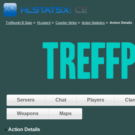
»
»
»
»
Treffpunkt B Stats
HLstatsX
Counter-Strike
Action Statistics
Action Details
Servers
Chat
Players
Cla
Weapons
Maps
Action Details