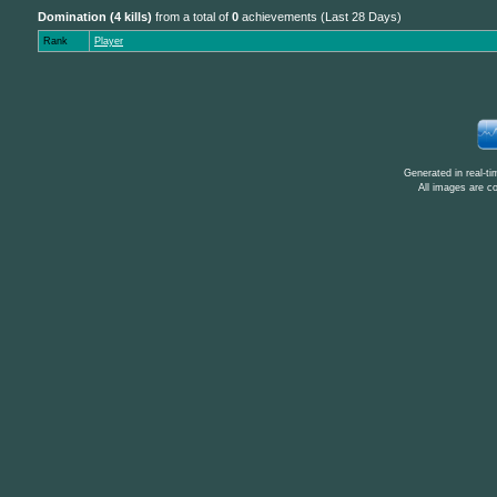
Domination (4 kills)
from a total of
0
achievements (Last 28 Days)
Rank
Player
Generated in real-t
All images are c