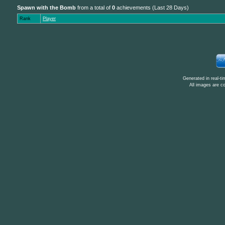
Spawn with the Bomb
from a total of
0
achievements (Last 28 Days)
Rank
Player
Generated in real-t
All images are c