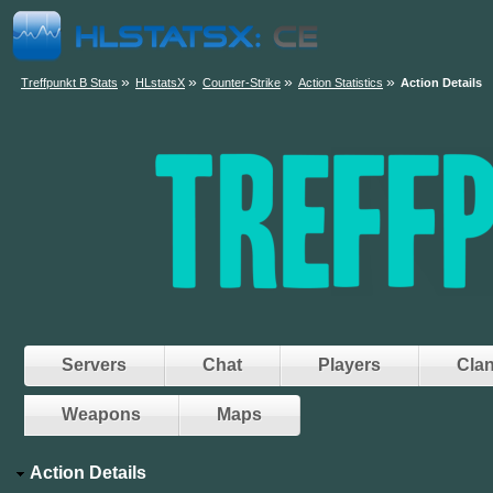
»
»
»
»
Treffpunkt B Stats
HLstatsX
Counter-Strike
Action Statistics
Action Details
Servers
Chat
Players
Cla
Weapons
Maps
Action Details