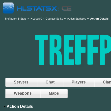
»
»
»
»
Treffpunkt B Stats
HLstatsX
Counter-Strike
Action Statistics
Action Details
Servers
Chat
Players
Cla
Weapons
Maps
Action Details