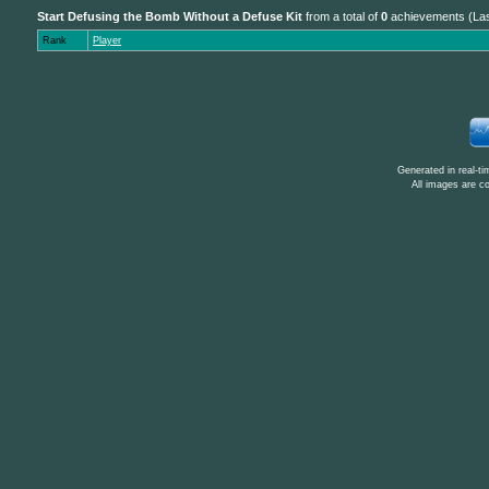
Start Defusing the Bomb Without a Defuse Kit
from a total of
0
achievements (Las
Rank
Player
Generated in real-t
All images are c