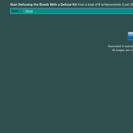
Start Defusing the Bomb With a Defuse Kit
from a total of
0
achievements (Last 2
Rank
Player
Generated in real-t
All images are c