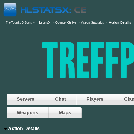
»
»
»
»
Treffpunkt B Stats
HLstatsX
Counter-Strike
Action Statistics
Action Details
Servers
Chat
Players
Cla
Weapons
Maps
Action Details